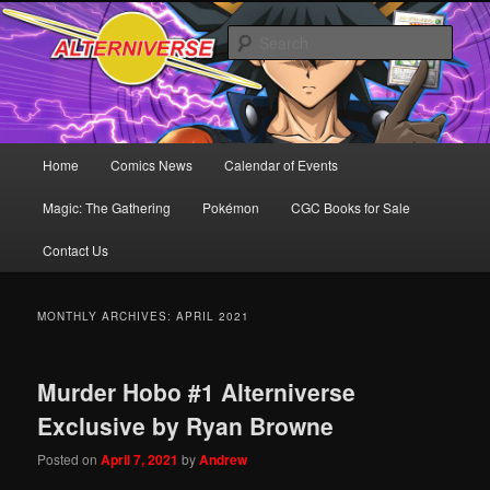
Skip
Skip
Comics! Toys! Games!
to
to
Sear
primary
secondary
content
content
Alterniverse Comics
Main
Home
Comics News
Calendar of Events
menu
Magic: The Gathering
Pokémon
CGC Books for Sale
Contact Us
MONTHLY ARCHIVES:
APRIL 2021
Murder Hobo #1 Alterniverse
Exclusive by Ryan Browne
Posted on
April 7, 2021
by
Andrew