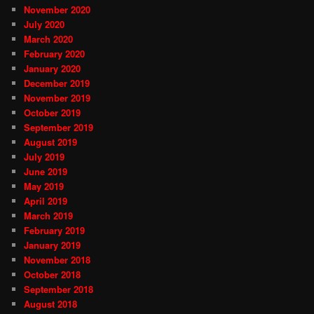
November 2020
July 2020
March 2020
February 2020
January 2020
December 2019
November 2019
October 2019
September 2019
August 2019
July 2019
June 2019
May 2019
April 2019
March 2019
February 2019
January 2019
November 2018
October 2018
September 2018
August 2018