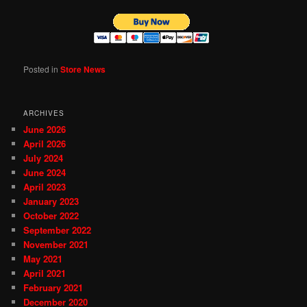
Posted in
Store News
ARCHIVES
June 2026
April 2026
July 2024
June 2024
April 2023
January 2023
October 2022
September 2022
November 2021
May 2021
April 2021
February 2021
December 2020