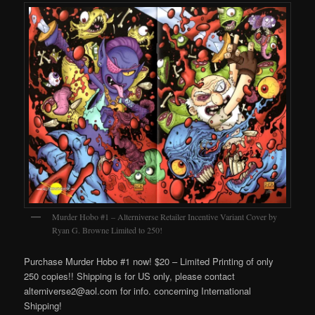
Murder Hobo #1 – Alterniverse Retailer Incentive Variant Cover by
Ryan G. Browne Limited to 250!
Purchase Murder Hobo #1 now! $20 – Limited Printing of only
250 copies!! Shipping is for US only, please contact
alterniverse2@aol.com for info. concerning International
Shipping!