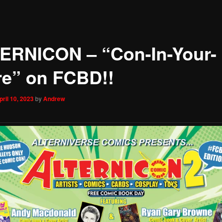
ERNICON – “Con-In-Your-
re” on FCBD!!
pril 10, 2023
by
Andrew