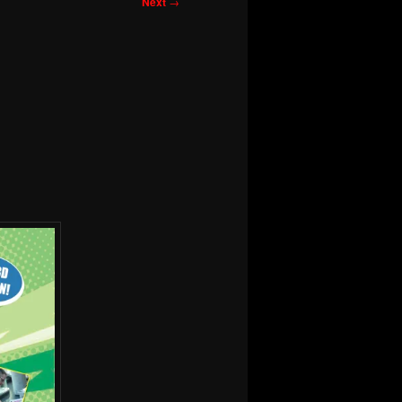
Next
→