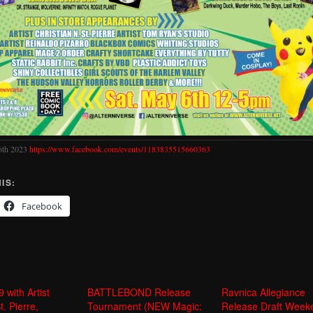
6th 2023
https://www.facebook.com/events/1183835515660363
IS:
Facebook
with Artist
BATTLEBOND Release
Ravnica Allegiance
t. Pierre,
Tournament (NEW Magic:
Release Draft Week