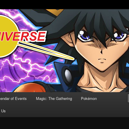
Comics
lendar of Events
Magic: The Gathering
Pokémon
t Us