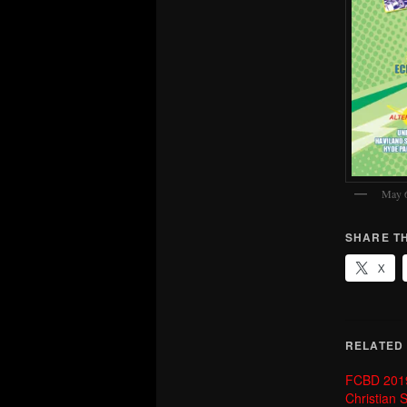
May 
SHARE TH
X
RELATED
FCBD 2019 
Christian S