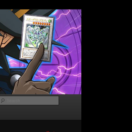
Search