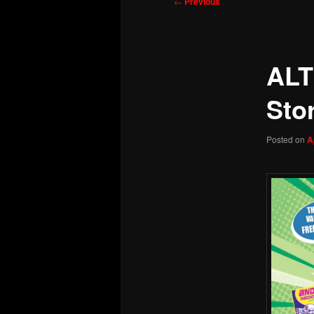
Post
←
Previous
navigation
ALT
Sto
Posted on
A