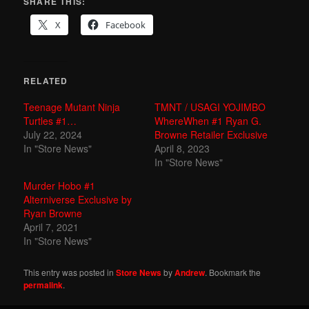
SHARE THIS:
X
Facebook
RELATED
Teenage Mutant Ninja
TMNT / USAGI YOJIMBO
Turtles #1…
WhereWhen #1 Ryan G.
July 22, 2024
Browne Retailer Exclusive
In "Store News"
April 8, 2023
In "Store News"
Murder Hobo #1
Alterniverse Exclusive by
Ryan Browne
April 7, 2021
In "Store News"
This entry was posted in
Store News
by
Andrew
. Bookmark the
permalink
.