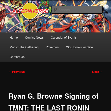
Skip
Comics! Toys! Games!
to
Sear
primary
content
Alterniverse Comics
Main
Home
Comics News
Calendar of Events
menu
Magic: The Gathering
Pokémon
CGC Books for Sale
Contact Us
Post
←
Previous
Next
→
navigation
Ryan G. Browne Signing of
TMNT: THE LAST RONIN