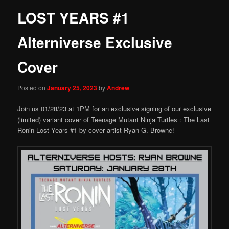
LOST YEARS #1
Alterniverse Exclusive
Cover
Posted on
January 25, 2023
by
Andrew
Join us 01/28/23 at 1PM for an exclusive signing of our exclusive
(limited) variant cover of Teenage Mutant Ninja Turtles : The Last
Ronin Lost Years #1 by cover artist Ryan G. Browne!