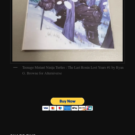
Teenage Mutant Ninija Turtles : The Last Ronin Lost Years #1 by Ryan
G. Browne for Alterniverse