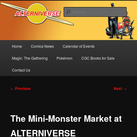
Skip
Comics! Toys! Games!
to
Sear
primary
content
Alterniverse Comics
Main
Home
Comics News
Calendar of Events
menu
Magic: The Gathering
Pokémon
CGC Books for Sale
Contact Us
Post
←
Previous
Next
→
navigation
The Mini-Monster Market at
ALTERNIVERSE