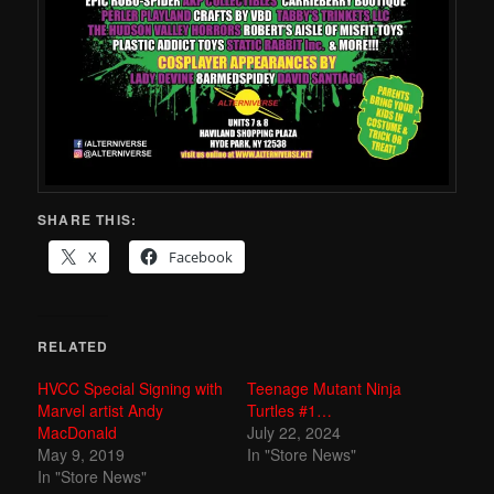
SHARE THIS:
X
Facebook
RELATED
HVCC Special Signing with
Teenage Mutant Ninja
Marvel artist Andy
Turtles #1…
MacDonald
July 22, 2024
May 9, 2019
In "Store News"
In "Store News"