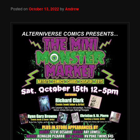
Posted on
October 13, 2022
by
Andrew